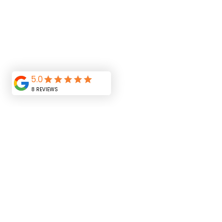
Home
LED