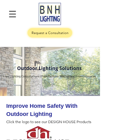
Request a Consultation
Improve Home Safety With
Outdoor Lighting
Click the logo to see our DESIGN HOUSE Products