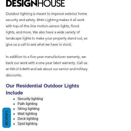
Outdoor lighting is meant to improve exterior home
security and safety. BNH Lighting makes it all work
with top-of-the-line motion-sensor lights, flood
lights, and more. We also have a wide variety of
landscape lights to make your property stand out, so
give us a call to see what we have in stock.
In addition to a five-year manufacturer warranty, we
back our work with a one-year labor warranty. Call us
at
920-213-8693
and ask about our senior and military
discounts.
Our Residential Outdoor Lights
Include
Security lighting
Path lighting
String lighting
REVIEWS
Wall lighting
Deck lighting
Spot lighting