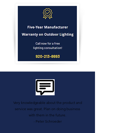
Very knowledgeable about the product and
service was great. Plan on doing business
with them in the future.
- Peter Schroeder